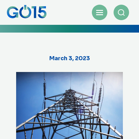
March 3, 2023