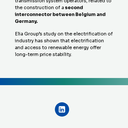
transmission system operators, related to
the construction of a
second
interconnector between Belgium and
Germany.
Elia Group’s study on the electrification of
industry has shown that electrification
and access to renewable energy offer
long-term price stability.