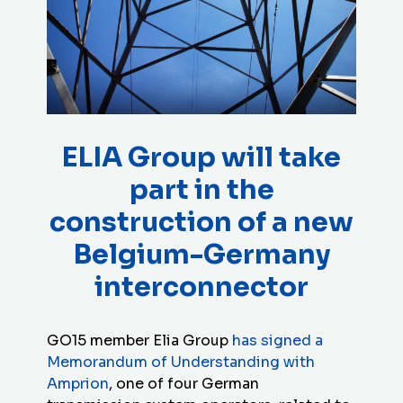
ELIA Group will take
part in the
construction of a new
Belgium-Germany
interconnector
GO15 member Elia Group
has signed a
Memorandum of Understanding with
Amprion
, one of four German