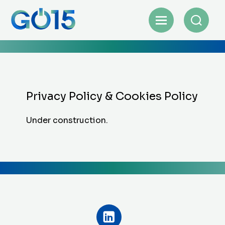
Privacy Policy & Cookies Policy
Under construction.