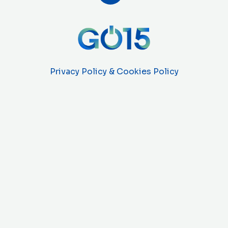
Privacy Policy & Cookies Policy