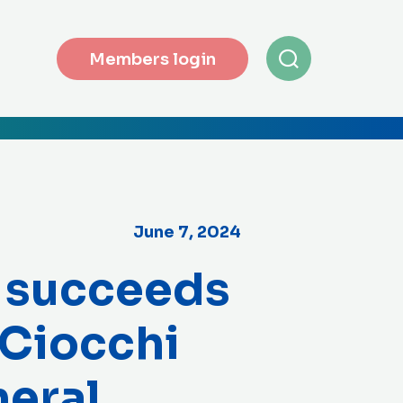
Members login
June 7, 2024
 succeeds
 Ciocchi
eral