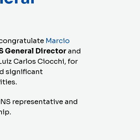
 congratulate
Marcio
S General Director
and
Luiz Carlos Ciocchi, for
d significant
ities.
ONS representative and
hip.