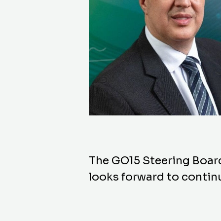
The GO15 Steering Boar
looks forward to continu