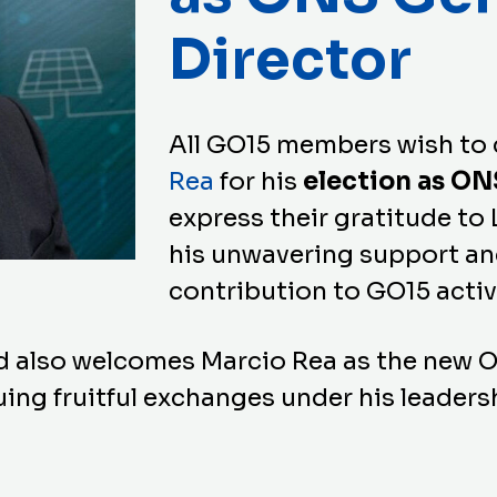
Director
All GO15 members wish to
Rea
for his
election as ON
express their gratitude to 
his unwavering support an
contribution to GO15 activ
d also welcomes Marcio Rea as the new 
ing fruitful exchanges under his leaders