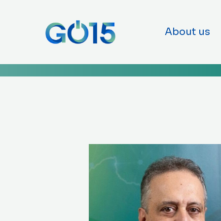
GO15
Skip to co
About us