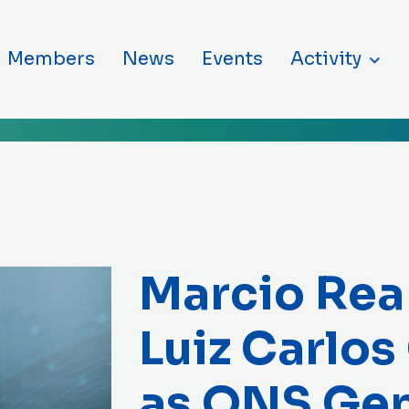
ntent
Members
News
Events
Activity
Marcio Rea
Luiz Carlos
as ONS Gen