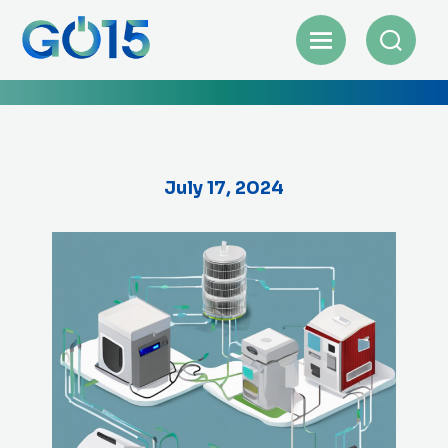
July 17, 2024