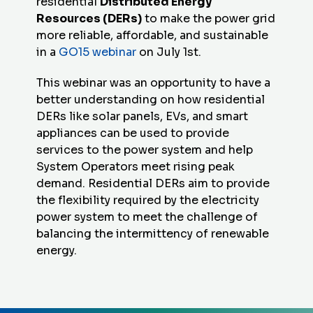
residential
Distributed Energy
Resources (DERs)
to make the power grid
more reliable, affordable, and sustainable
in a
GO15 webinar
on July 1st.
This webinar was an opportunity to have a
better understanding on how residential
DERs like solar panels, EVs, and smart
appliances can be used to provide
services to the power system and help
System Operators meet rising peak
demand. Residential DERs aim to provide
the flexibility required by the electricity
power system to meet the challenge of
balancing the intermittency of renewable
energy.