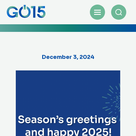
December 3, 2024