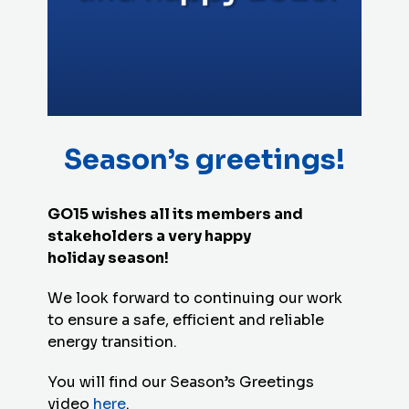
Season’s greetings!
GO15 wishes all its members and
stakeholders a very happy
holiday season!
We look forward to continuing our work
to ensure a safe, efficient and reliable
energy transition.
You will find our Season’s Greetings
video
here
.