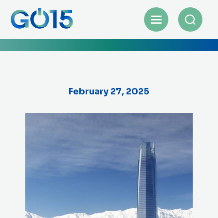
February 27, 2025