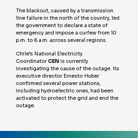
The blackout, caused by a transmission
line failure in the north of the country, led
the government to declare a state of
emergency and impose a curfew from 10
p.m. to 6 a.m. across several regions.
Chile’s National Electricity
Coordinator
CEN
is currently
investigating the cause of the outage. Its
executive director Ernesto Huber
confirmed several power stations,
including hydroelectric ones, had been
activated to protect the grid and end the
outage.