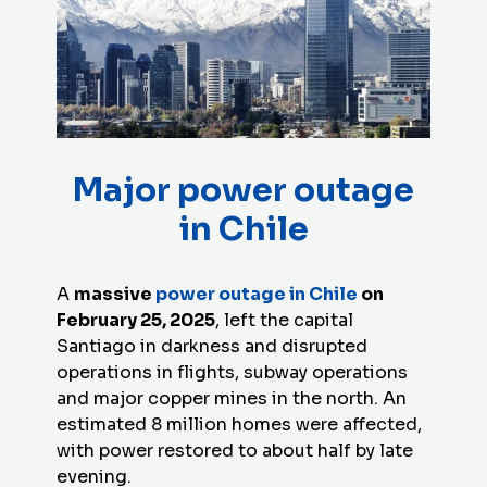
Major power outage
in Chile
A
massive
power outage in Chile
on
February 25, 2025
, left the capital
Santiago in darkness and disrupted
operations in flights, subway operations
and major copper mines in the north. An
estimated 8 million homes were affected,
with power restored to about half by late
evening.