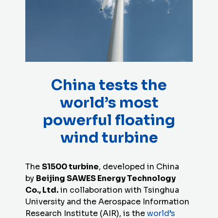
China tests the
world’s most
powerful floating
wind turbine
The
S1500 turbine
, developed in China
by
Beijing SAWES Energy Technology
Co., Ltd.
in collaboration with Tsinghua
University and the Aerospace Information
Research Institute (AIR), is the
world’s