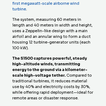
first megawatt-scale airborne wind
turbine
.
The system, measuring 60 meters in
length and 40 meters in width and height,
uses a Zeppelin-like design with a main
airfoil and an annular wing to form a duct
housing 12 turbine-generator units (each
100 kW).
The S1500 captures powerful, steady
high-altitude winds, transmitting
energy to the ground via a kilometer-
scale high-voltage tether.
Compared to
traditional turbines, it reduces material
use by 40% and electricity costs by 30%,
while offering rapid deployment—ideal for
remote areas or disaster response.