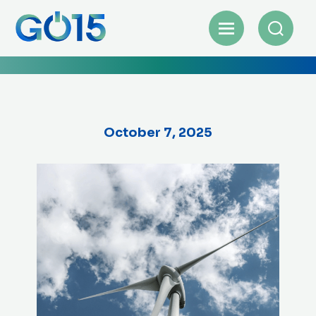
October 7, 2025