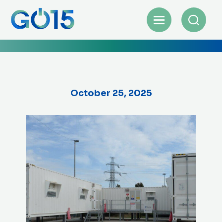
October 25, 2025