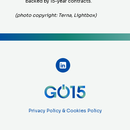
backed by 15-year contracts.
(photo copyright: Terna, Lightbox)
Privacy Policy & Cookies Policy