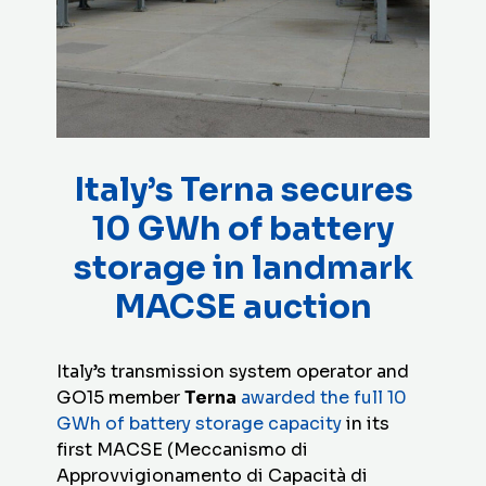
Italy’s Terna secures
10 GWh of battery
storage in landmark
MACSE auction
Italy’s transmission system operator and
GO15 member
Terna
awarded the full 10
GWh of battery storage capacity
in its
first MACSE (Meccanismo di
Approvvigionamento di Capacità di