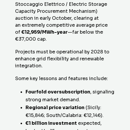
Stoccaggio Elettrico / Electric Storage
Capacity Procurement Mechanism)
auction in early October, clearing at
an extremely competitive average price
of
€12,959/MWh-year
—far below the
€37,000 cap.
Projects must be operational by 2028 to
enhance grid flexibility and renewable
integration.
Some key lessons and features include:
Fourfold oversubscription
, signaling
strong market demand.
Regional price variation
(Sicily:
€15,846; South/Calabria: €12,146).
€1 billion investment
expected,