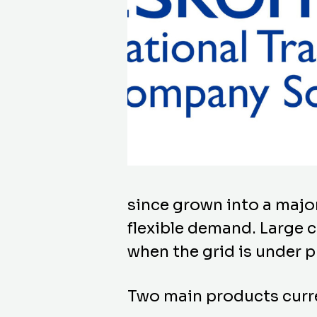
since grown into a majo
flexible demand. Large c
when the grid is under p
Two main products curre