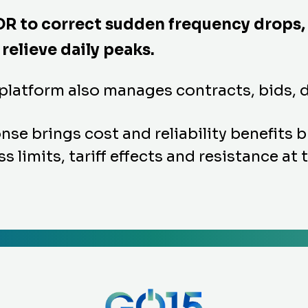
DR to correct sudden frequency drops,
relieve daily peaks.
 platform also manages contracts, bids,
 brings cost and reliability benefits but
s limits, tariff effects and resistance at 