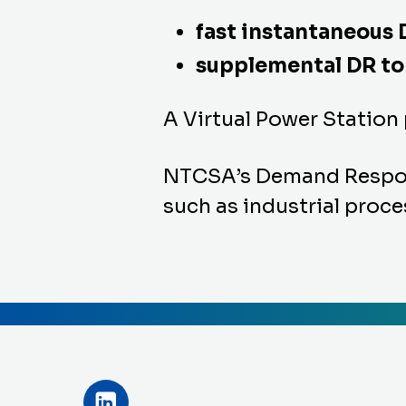
fast instantaneous 
supplemental DR to 
A Virtual Power Station
NTCSA’s Demand Response
such as industrial proces