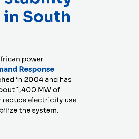
y in South
frican power
mand Response
ched in 2004 and has
 about 1,400 MW of
 reduce electricity use
bilize the system.