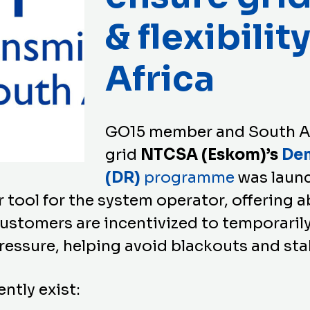
& flexibilit
Africa
GO15 member and South A
grid
NTCSA (Eskom)’s
De
(DR)
programme
was laun
r tool for the system operator, offering
ustomers are incentivized to temporarily
ressure, helping avoid blackouts and sta
ntly exist: