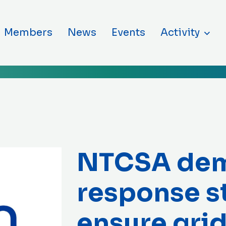
ntent
Members
News
Events
Activity
NTCSA de
response s
ensure grid