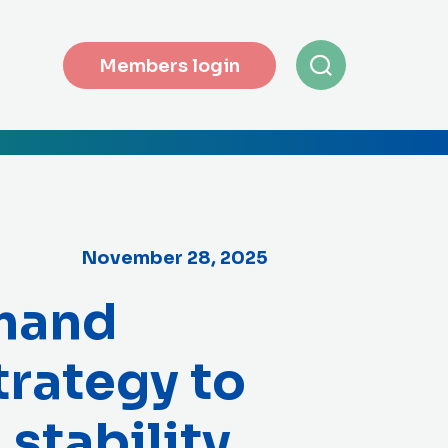
Members login
November 28, 2025
mand
trategy to
 stability