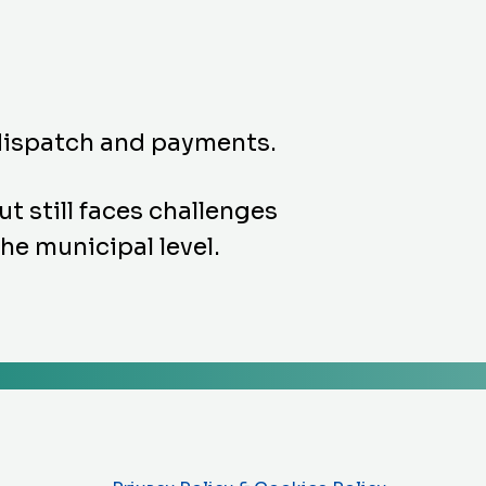
 dispatch and payments.
 still faces challenges
the municipal level.