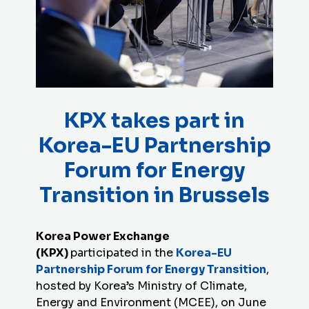
KPX takes part in
Korea-EU Partnership
Forum for Energy
Transition in Brussels
Korea Power Exchange
(
KPX
)
participated in the
Korea-EU
Partnership Forum for Energy Transition
,
hosted by Korea’s Ministry of Climate,
Energy and Environment (MCEE), on June