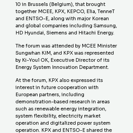
10 in Brussels (Belgium), that brought
together MCEE,
KPX
, KEPCO, Elia, TenneT
and ENTSO-E, along with major Korean
and global companies including Samsung,
HD Hyundai, Siemens and Hitachi Energy.
The forum was attended by MCEE Minister
Sungwhan KIM, and
KPX
was represented
by Ki-Youl OK, Executive Director of its
Energy System Innovation Department.
At the forum,
KPX
also expressed its
interest in future cooperation with
European partners, including
demonstration-based research in areas
such as renewable energy integration,
system flexibility, electricity market
operation and digitalized power system
operation.
KPX
and ENTSO-E shared the