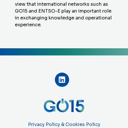
view that international networks such as
GO15 and ENTSO-E play an important role
in exchanging knowledge and operational
experience.
Privacy Policy & Cookies Policy