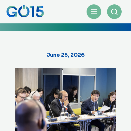
June 25, 2026