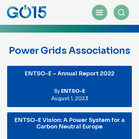
Power Grids Associations
ENTSO-E – Annual Report 2022
By
ENTSO-E
August 1, 2023
ENTSO-E Vision: A Power System for a
Carbon Neutral Europe