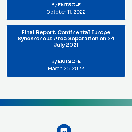
By
ENTSO-E
October 11, 2022
Final Report: Continental Europe
Synchronous Area Separation on 24
July 2021
By
ENTSO-E
March 25, 2022