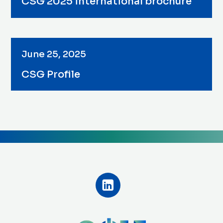
CSG 2025 international brochure
June 25, 2025
CSG Profile