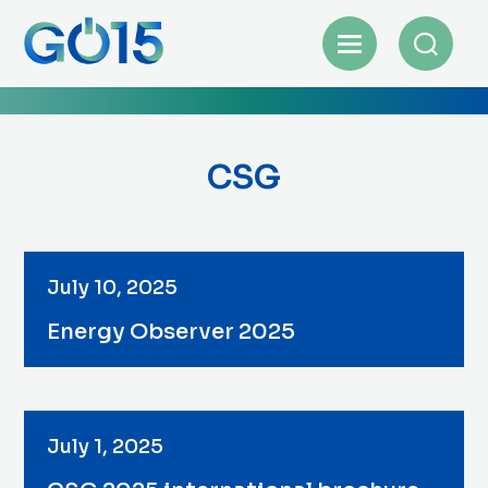
CSG
July 10, 2025
Energy Observer 2025
July 1, 2025