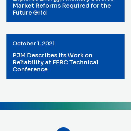
Market Reforms Required for the
Future Grid
October 1, 2021
PJM Describes Its Work on
Reliability at FERC Technical
Conference