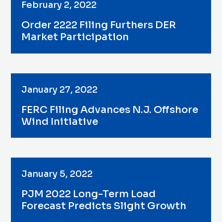
February 2, 2022
Order 2222 Filing Furthers DER
Market Participation
January 27, 2022
FERC Filing Advances N.J. Offshore
Wind Initiative
January 5, 2022
PJM 2022 Long-Term Load
Forecast Predicts Slight Growth