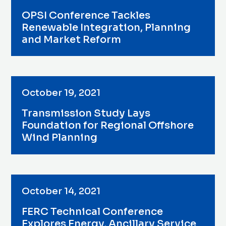
OPSI Conference Tackles
Renewable Integration, Planning
and Market Reform
October 19, 2021
Transmission Study Lays
Foundation for Regional Offshore
Wind Planning
October 14, 2021
FERC Technical Conference
Explores Energy, Ancillary Service