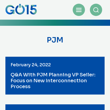
PJM
February 24, 2022
Q&A With PJM Planning VP Seiler:
Focus on New Interconnection
Process