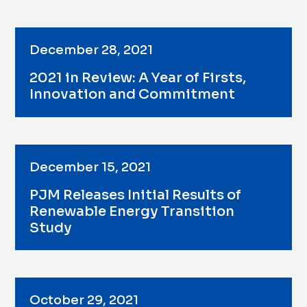
December 28, 2021
2021 in Review: A Year of Firsts,
Innovation and Commitment
December 15, 2021
PJM Releases Initial Results of
Renewable Energy Transition
Study
October 29, 2021