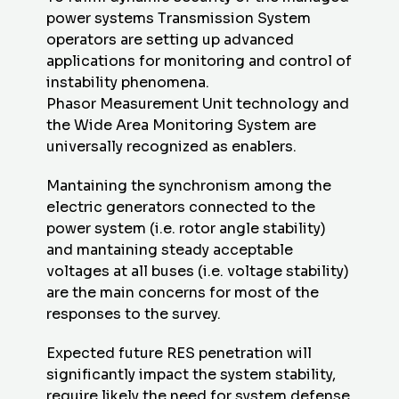
power systems Transmission System
operators are setting up advanced
applications for monitoring and control of
instability phenomena.
Phasor Measurement Unit technology and
the Wide Area Monitoring System are
universally recognized as enablers.
Mantaining the synchronism among the
electric generators connected to the
power system (i.e. rotor angle stability)
and mantaining steady acceptable
voltages at all buses (i.e. voltage stability)
are the main concerns for most of the
responses to the survey.
Expected future RES penetration will
significantly impact the system stability,
require likely the need for system defense