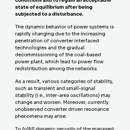
conditions and to regain an acceptable
state of equilibrium after being
subjected to a disturbance.
The dynamic behavior of power systems is
rapidly changing due to the increasing
penetration of converter interfaced
technologies and the gradual
decommissioning of the coal-based
power plant, which lead to power flow
redistribution among the networks.
As a result, various categories of stability,
such as transient and small-signal
stability (i.e., inter-area oscillations) may
change and worsen. Moreover, currently
unobserved converter driven resonance
phenomena may arise.
To fulfill dynamic security of the managed