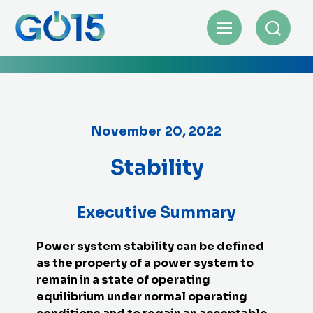
November 20, 2022
Stability
Executive Summary
Power system stability can be defined
as the property of a power system to
remain in a state of operating
equilibrium under normal operating