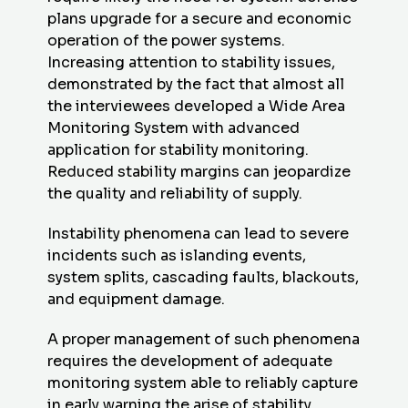
plans upgrade for a secure and economic
operation of the power systems.
Increasing attention to stability issues,
demonstrated by the fact that almost all
the interviewees developed a Wide Area
Monitoring System with advanced
application for stability monitoring.
Reduced stability margins can jeopardize
the quality and reliability of supply.
Instability phenomena can lead to severe
incidents such as islanding events,
system splits, cascading faults, blackouts,
and equipment damage.
A proper management of such phenomena
requires the development of adequate
monitoring system able to reliably capture
in early warning the arise of stability