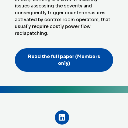
issues assessing the severity and
consequently trigger countermeasures
activated by control room operators, that
usually require costly power flow
redispatching.
Read the full paper
(Members
only)