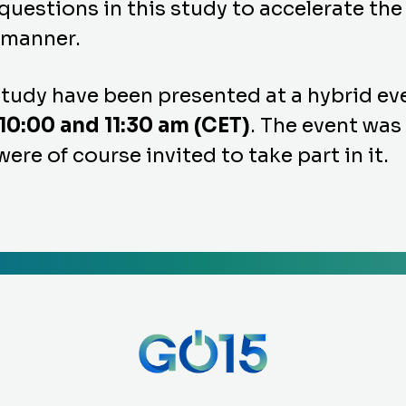
uestions in this study to accelerate the
t manner.
 study have been presented at a hybrid e
0:00 and 11:30 am (CET)
. The event was
re of course invited to take part in it.