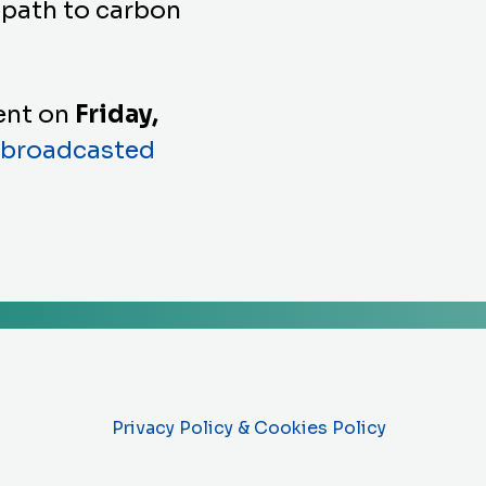
 path to carbon
vent on
Friday,
broadcasted
Privacy Policy & Cookies Policy