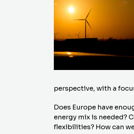
perspective, with a foc
Does Europe have enoug
energy mix is needed? C
flexibilities? How can we