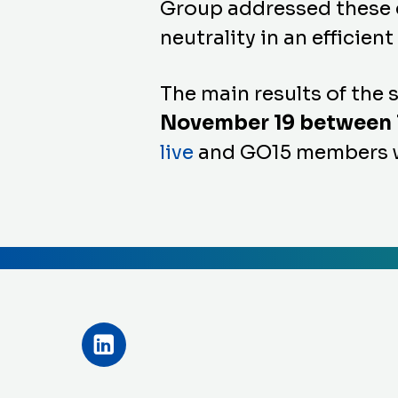
Group addressed these q
neutrality in an efficien
The main results of the
November 19 between 1
live
and
GO15
members we