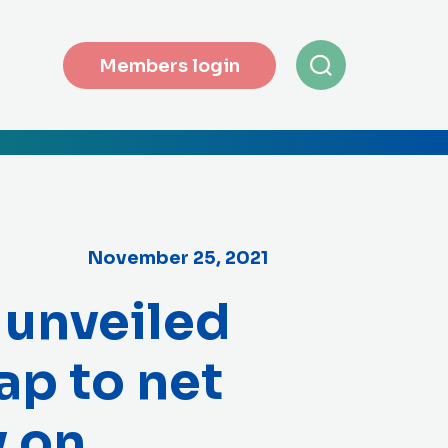
Members login
November 25, 2021
 unveiled
ap to net
y on