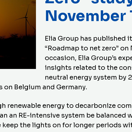
November 
Elia Group has published it
“Roadmap to net zero” on 
occasion, Elia Group’s exp
insights related to the con
neutral energy system by 
us on Belgium and Germany.
h renewable energy to decarbonize com
an an RE-intensive system be balanced w
 keep the lights on for longer periods with