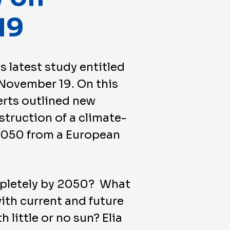
19
s latest study entitled
November 19. On this
erts outlined new
struction of a climate-
2050 from a European
pletely by 2050? What
ith current and future
 little or no sun? Elia