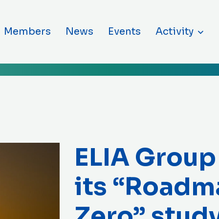
ntent
Members
News
Events
Activity
ELIA Group
its “Roadm
Zero” stud