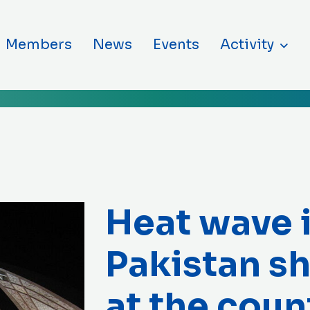
ntent
Members
News
Events
Activity
Heat wave 
Pakistan sh
at the coun