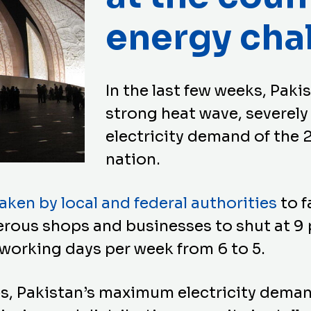
energy cha
In the last few weeks, Paki
strong heat wave, severely
electricity demand of the 
nation.
ken by local and federal authorities
to f
rous shops and businesses to shut at 9 
working days per week from 6 to 5.
s, Pakistan’s maximum electricity deman