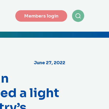
Members login
June 27, 2022
in
ed a light
try’s