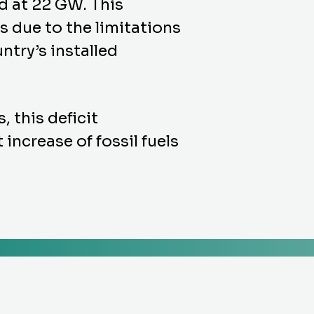
d at 22 GW. This
s due to the limitations
ntry’s installed
, this deficit
increase of fossil fuels