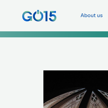
GO15
Skip to co
About us