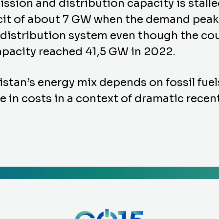
sion and distribution capacity is stalle
ficit of about 7 GW when the demand peak
 distribution system even though the cou
capacity reached 41,5 GW in 2022.
stan’s energy mix depends on fossil fuels
 in costs in a context of dramatic recent 