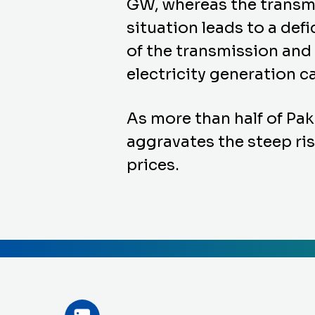
GW, whereas the transmis
situation leads to a de
of the transmission and
electricity generation 
As more than half of Paki
aggravates the steep rise
prices.