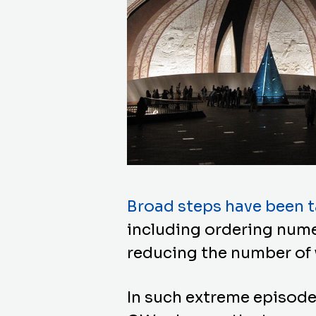
Broad steps have been ta
including ordering nume
reducing the number of 
In such extreme episode