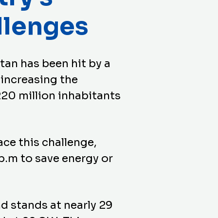
llenges
stan has been hit by a
 increasing the
220 million inhabitants
ace this challenge,
p.m to save energy or
d stands at nearly 29