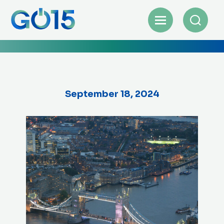
September 18, 2024