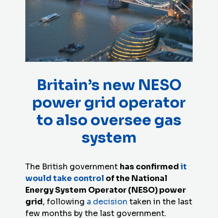
Britain’s new NESO
power grid operator
to also oversee gas
system
The British government
has confirmed
it
would take control
of the National
Energy System Operator (NESO) power
grid
, following
a decision
taken in the last
few months by the last government.