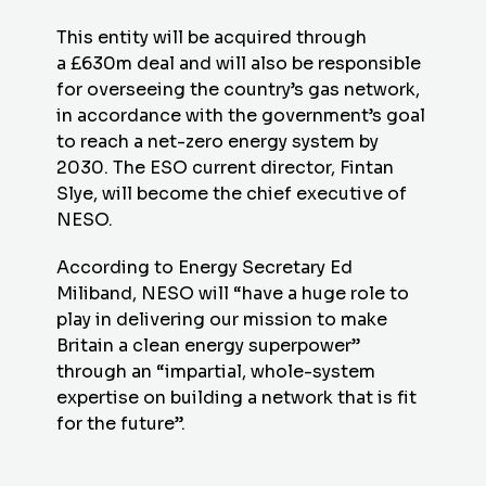
This entity will be acquired through
a £630m deal and will also be responsible
for overseeing the country’s gas network,
in accordance with the government’s goal
to reach a net-zero energy system by
2030. The ESO current director, Fintan
Slye, will become the chief executive of
NESO.
According to Energy Secretary Ed
Miliband, NESO will “have a huge role to
play in delivering our mission to make
Britain a clean energy superpower”
through an “impartial, whole-system
expertise on building a network that is fit
for the future”.