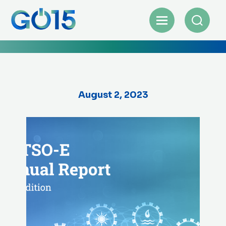
August 2, 2023