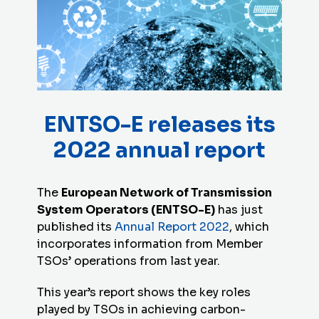
ENTSO-E releases its
2022 annual report
The
European Network of Transmission
System Operators (ENTSO-E)
has just
published its
Annual Report 2022
, which
incorporates information from Member
TSOs’ operations from last year.
This year’s report shows the key roles
played by TSOs in achieving carbon-