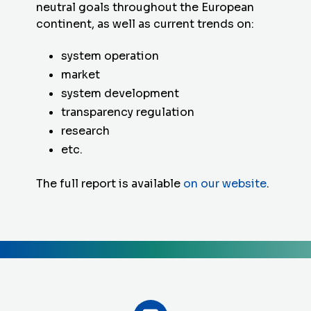
neutral goals throughout the European
continent, as well as current trends on:
system operation
market
system development
transparency regulation
research
etc.
The full report is available
on our website
.