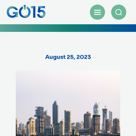
August 25, 2023