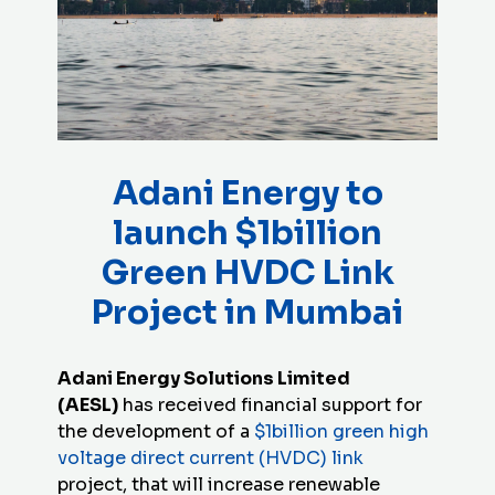
Adani Energy to
launch $1billion
Green HVDC Link
Project in Mumbai
Adani Energy Solutions Limited
(AESL)
has received financial support for
the development of a
$1billion green high
voltage direct current (HVDC) link
project, that will increase renewable