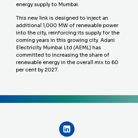
energy supply to Mumbai.
This new link is designed to inject an
additional 1,000 MW of renewable power
into the city, reinforcing its supply for the
coming years in this growing city. Adani
Electricity Mumbai Ltd (AEML) has
committed to increasing the share of
renewable energy in the overall mix to 60
per cent by 2027.