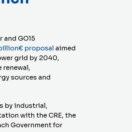
or and GO15
illion€ proposal
aimed
ower grid by 2040,
e renewal,
rgy sources and
 by industrial,
tation with the CRE, the
ench Government for