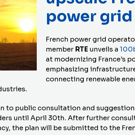
power grid
French power grid operat
member
RTE
unveils a
100b
at modernizing France’s p
emphasizing infrastructur
connecting renewable ene
dustries.
an to public consultation and suggestions
s until April 30th. After further consul
ncy, the plan will be submitted to the Fr