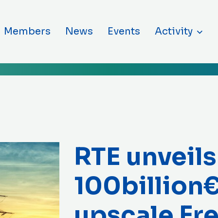
ntent
Members
News
Events
Activity
RTE unveils
100billion€
upscale Fr