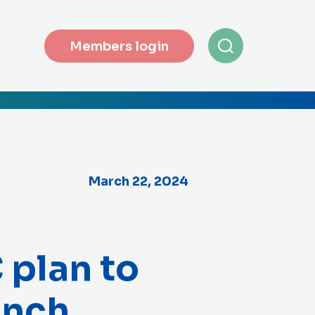
Members login
March 22, 2024
 plan to
ench