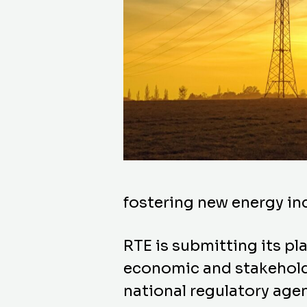
fostering new energy in
RTE is submitting its pl
economic and stakeholder
national regulatory age